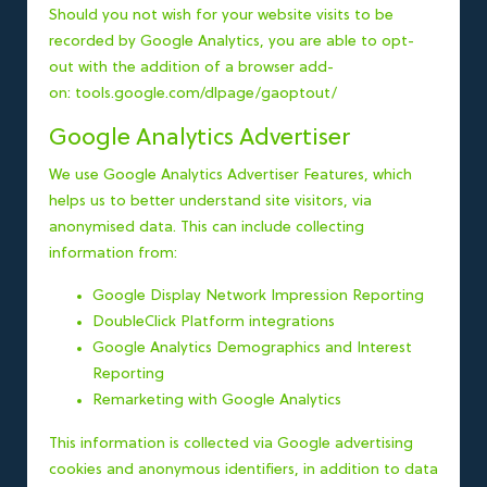
Should you not wish for your website visits to be
recorded by Google Analytics, you are able to opt-
out with the addition of a browser add-
on:
tools.google.com/dlpage/gaoptout/
Google Analytics Advertiser
We use Google Analytics Advertiser Features, which
helps us to better understand site visitors, via
anonymised data. This can include collecting
information from:
Google Display Network Impression Reporting
DoubleClick Platform integrations
Google Analytics Demographics and Interest
Reporting
Remarketing with Google Analytics
This information is collected via Google advertising
cookies and anonymous identifiers, in addition to data