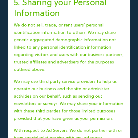
5. Sharing your Personal
Information
We do not sell, trade, or rent users’ personal
identification information to others. We may share
generic aggregated demographic information not
linked to any personal identification information
regarding visitors and users with our business partners,
trusted affiliates and advertisers for the purposes
outlined above.
We may use third party service providers to help us
operate our business and the site or administer
activities on our behalf, such as sending out
newsletters or surveys. We may share your information
with these third parties for those limited purposes
provided that you have given us your permission.
With respect to Ad Servers: We do not partner with or