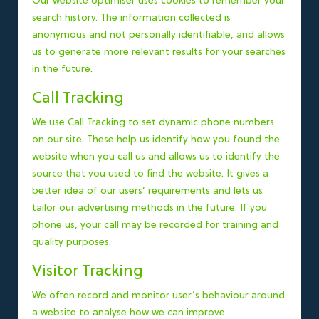
Our website optimiser uses cookies to remember your
search history. The information collected is
anonymous and not personally identifiable, and allows
us to generate more relevant results for your searches
in the future.
Call Tracking
We use Call Tracking to set dynamic phone numbers
on our site. These help us identify how you found the
website when you call us and allows us to identify the
source that you used to find the website. It gives a
better idea of our users’ requirements and lets us
tailor our advertising methods in the future. If you
phone us, your call may be recorded for training and
quality purposes.
Visitor Tracking
We often record and monitor user’s behaviour around
a website to analyse how we can improve