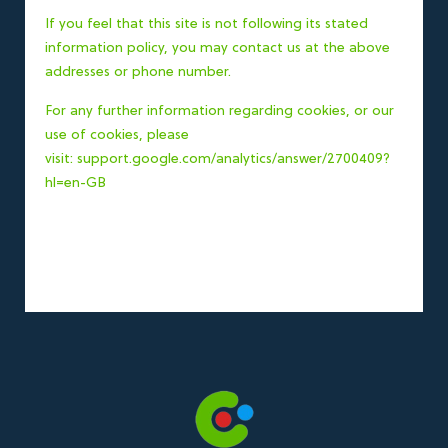
If you feel that this site is not following its stated
information policy, you may contact us at the above
addresses or phone number.
For any further information regarding cookies, or our
use of cookies, please
visit:
support.google.com/analytics/answer/2700409?
hl=en-GB
Specialising in Air
Conditioning, Heat Pumps,
Solar PV, and Refrigeration