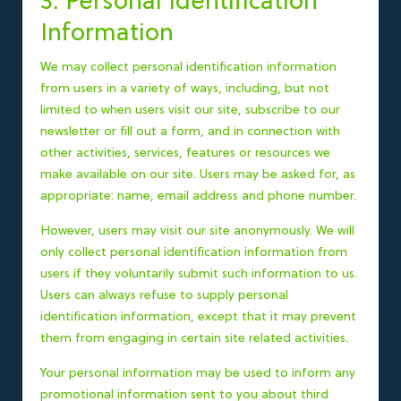
3. Personal Identification
Information
We may collect personal identification information
from users in a variety of ways, including, but not
limited to when users visit our site, subscribe to our
newsletter or fill out a form, and in connection with
other activities, services, features or resources we
make available on our site. Users may be asked for, as
appropriate: name, email address and phone number.
However, users may visit our site anonymously. We will
only collect personal identification information from
users if they voluntarily submit such information to us.
Users can always refuse to supply personal
identification information, except that it may prevent
them from engaging in certain site related activities.
Your personal information may be used to inform any
promotional information sent to you about third