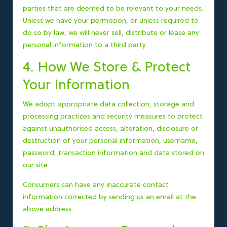
parties that are deemed to be relevant to your needs.
Unless we have your permission, or unless required to
do so by law, we will never sell, distribute or lease any
personal information to a third party.
4. How We Store & Protect
Your Information
We adopt appropriate data collection, storage and
processing practices and security measures to protect
against unauthorised access, alteration, disclosure or
destruction of your personal information, username,
password, transaction information and data stored on
our site.
Consumers can have any inaccurate contact
information corrected by sending us an email at the
above address.