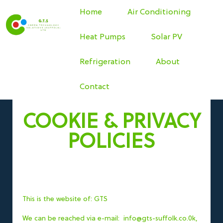
Home
Air Conditioning
Heat Pumps
Solar PV
Refrigeration
About
Contact
COOKIE & PRIVACY
POLICIES
This is the website of: GTS
We can be reached via e-mail: info@gts-suffolk.co.0k,