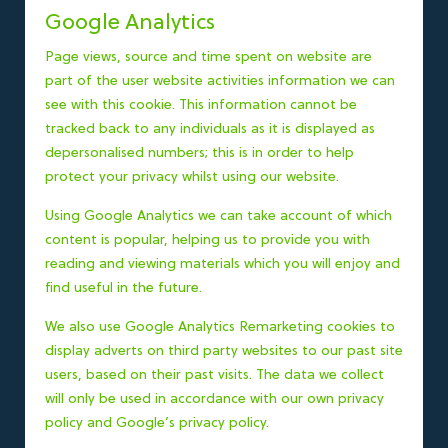
Google Analytics
Page views, source and time spent on website are
part of the user website activities information we can
see with this cookie. This information cannot be
tracked back to any individuals as it is displayed as
depersonalised numbers; this is in order to help
protect your privacy whilst using our website.
Using Google Analytics we can take account of which
content is popular, helping us to provide you with
reading and viewing materials which you will enjoy and
find useful in the future.
We also use Google Analytics Remarketing cookies to
display adverts on third party websites to our past site
users, based on their past visits. The data we collect
will only be used in accordance with our own privacy
policy and
Google’s privacy policy
.