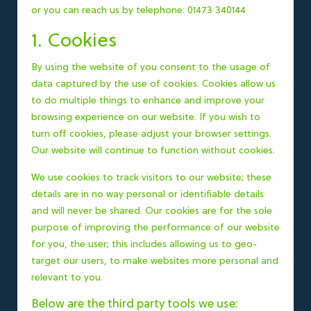
or you can reach us by telephone: 01473 340144
1. Cookies
By using the website of you consent to the usage of
data captured by the use of cookies. Cookies allow us
to do multiple things to enhance and improve your
browsing experience on our website. If you wish to
turn off cookies, please adjust your browser settings.
Our website will continue to function without cookies.
We use cookies to track visitors to our website; these
details are in no way personal or identifiable details
and will never be shared. Our cookies are for the sole
purpose of improving the performance of our website
for you, the user; this includes allowing us to geo-
target our users, to make websites more personal and
relevant to you.
Below are the third party tools we use: