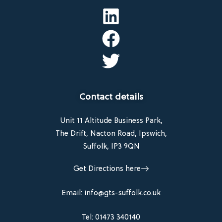
Contact details
Unit 11 Altitude Business Park,
The Drift, Nacton Road, Ipswich,
Suffolk, IP3 9QN
Get Directions here
Email: info@gts-suffolk.co.uk
Tel: 01473 340140