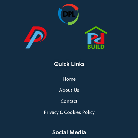
Quick Links
Home
About Us
Contact
Privacy & Cookies Policy
Social Media