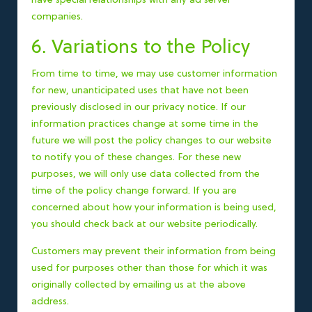
have special relationships with any ad server
companies.
6. Variations to the Policy
From time to time, we may use customer information
for new, unanticipated uses that have not been
previously disclosed in our privacy notice. If our
information practices change at some time in the
future we will post the policy changes to our website
to notify you of these changes. For these new
purposes, we will only use data collected from the
time of the policy change forward. If you are
concerned about how your information is being used,
you should check back at our website periodically.
Customers may prevent their information from being
used for purposes other than those for which it was
originally collected by emailing us at the above
address.