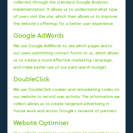
collected through the standard Google Analytics
implementation. It allows us to understand what type
of users visit the site, which then allows us to improve
the website’s offerings for a better user experience.
Google AdWords
We use Google AdWords to see which pages led to
our users submitting contact forms to us, which allows
us to create a more effective marketing campaign,
and make better use of our paid search budget.
DoubleClick
We use DoubleClick cookies and remarketing codes on
our website to record user activity. The information we
collect allows us to create targeted advertising in
future work and across Google’s network of partners.
Website Optimiser