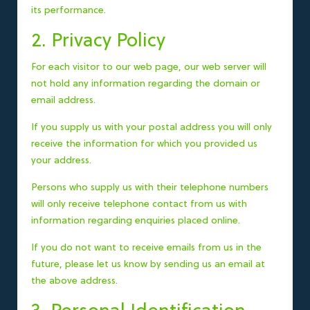
its performance.
2. Privacy Policy
For each visitor to our web page, our web server will
not hold any information regarding the domain or
email address.
If you supply us with your postal address you will only
receive the information for which you provided us
your address.
Persons who supply us with their telephone numbers
will only receive telephone contact from us with
information regarding enquiries placed online.
If you do not want to receive emails from us in the
future, please let us know by sending us an email at
the above address.