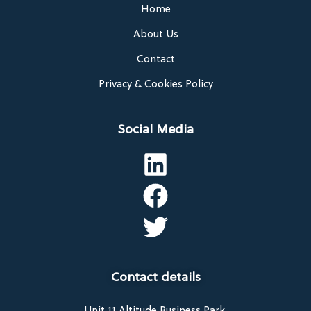
Home
About Us
Contact
Privacy & Cookies Policy
Social Media
Contact details