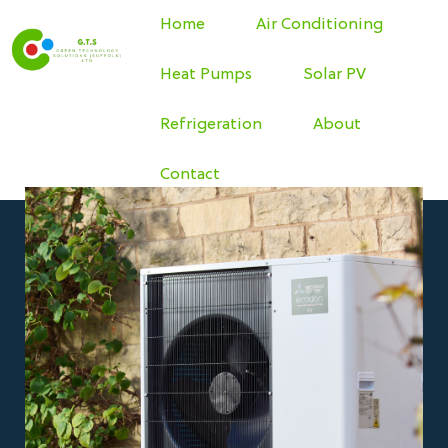
Home
Air Conditioning
Heat Pumps
Solar PV
Refrigeration
About
Contact