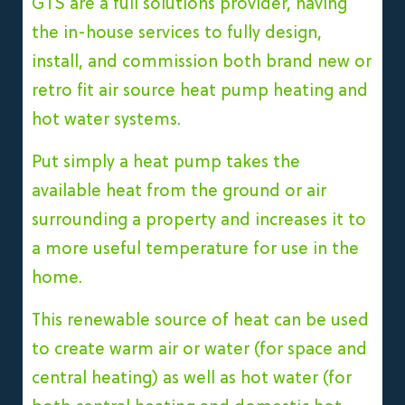
GTS are a full solutions provider, having
the in-house services to fully design,
install, and commission both brand new or
retro fit air source heat pump heating and
hot water systems.
Put simply a heat pump takes the
available heat from the ground or air
surrounding a property and increases it to
a more useful temperature for use in the
home.
This renewable source of heat can be used
to create warm air or water (for space and
central heating) as well as hot water (for