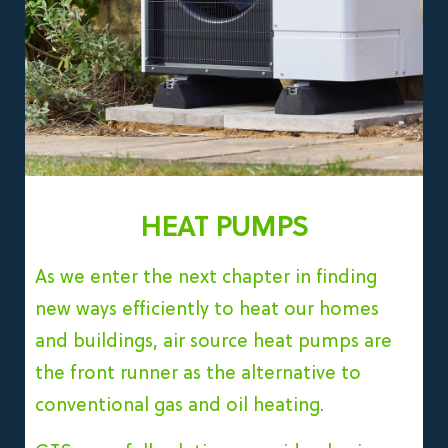
HEAT PUMPS
As we enter the next chapter in finding
new ways efficiently to heat our homes
and buildings, air source heat pumps are
the front runner as the alternative to
conventional gas and oil heating.