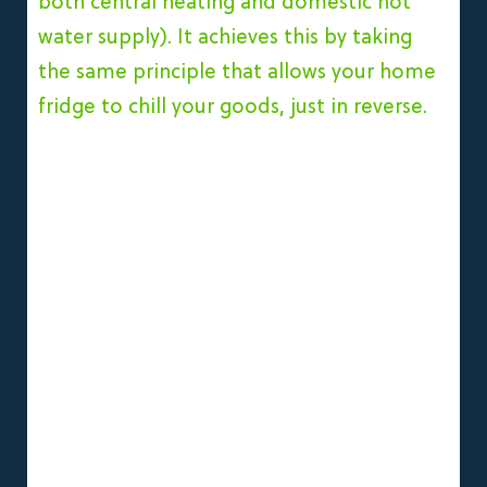
both central heating and domestic hot
water supply).
It achieves this by taking
the same principle that allows your home
fridge to chill your goods, just in reverse.