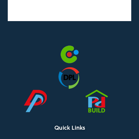
Quick Links