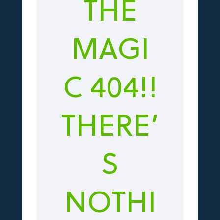
THE
MAGI
C 404!!
THERE’
S
NOTHI