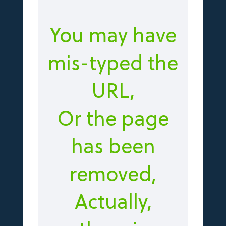
You may have
mis-typed the
URL,
Or the page
has been
removed,
Actually,