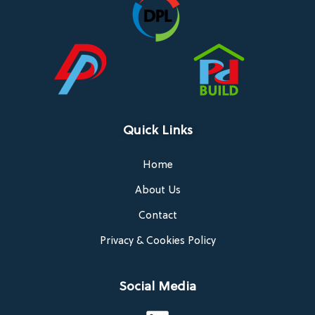
Quick Links
Home
About Us
Contact
Privacy & Cookies Policy
Social Media