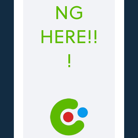
NG
HERE!!
!