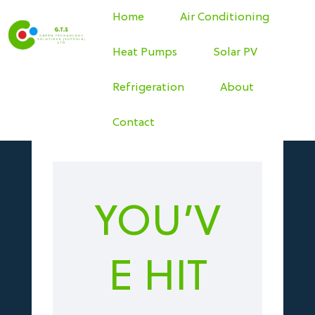
Home
Air Conditioning
Heat Pumps
Solar PV
Refrigeration
About
Contact
YOU’V
E HIT