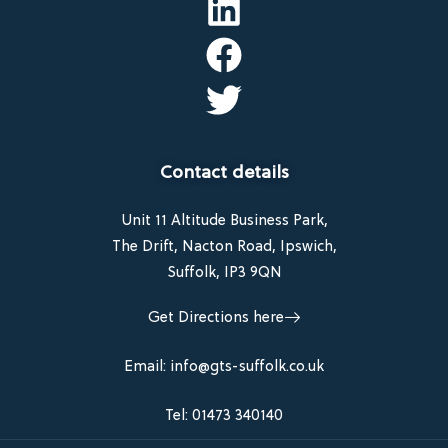
Contact details
Unit 11 Altitude Business Park,
The Drift, Nacton Road, Ipswich,
Suffolk, IP3 9QN
Get Directions here
Email: info@gts-suffolk.co.uk
Tel: 01473 340140